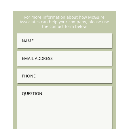
For more information about how McGuire
Associates can help your company, please use
the contact form below
Name
Email
Address
Phone
Question