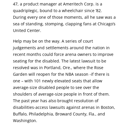
47, a product manager at Ameritech Corp. is a
quadriplegic, bound to a wheelchair since ’82.
During every one of those moments, all he saw was a
sea of standing, stomping, clapping fans at Chicago’s
United Center.
Help may be on the way. A series of court
judgements and settlements around the nation in
recent months could force arena owners to improve
seating for the disabled. The latest lawsuit to be
resolved was in Portland, Ore., where the Rose
Garden will reopen for the NBA season -if there is
one – with 101 newly elevated seats that allow
average-size disabled people to see over the
shoulders of average-size people in front of them.
The past year has also brought resolution of
disabilities-access lawsuits against arenas in Boston,
Buffalo, Philadelphia, Broward County, Fla., and
Washington.