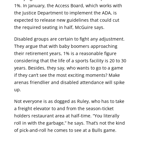
1%. In January, the Access Board, which works with
the Justice Department to implement the ADA, is
expected to release new guidelines that could cut
the required seating in half, McGuire says.
Disabled groups are certain to fight any adjustment.
They argue that with baby boomers approaching
their retirement years, 1% is a reasonable figure
considering that the life of a sports facility is 20 to 30
years. Besides, they say, who wants to go to a game
if they can’t see the most exciting moments? Make
arenas friendlier and disabled attendance will spike
up.
Not everyone is as dogged as Ruley, who has to take
a freight elevator to and from the season-ticket
holders restaurant area at half-time. “You literally
roll in with the garbage,” he says. That’s not the kind
of pick-and-roll he comes to see at a Bulls game.