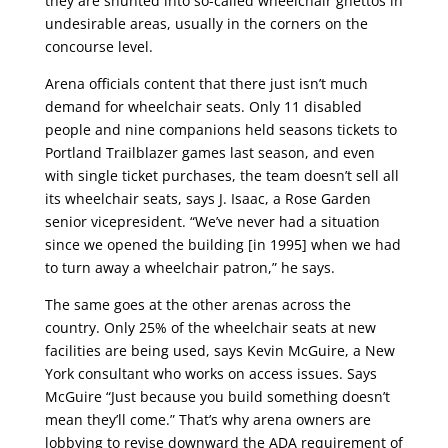
they are shunted into so-called wheelchair ghettos in
undesirable areas, usually in the corners on the
concourse level.
Arena officials content that there just isn’t much
demand for wheelchair seats. Only 11 disabled
people and nine companions held seasons tickets to
Portland Trailblazer games last season, and even
with single ticket purchases, the team doesn’t sell all
its wheelchair seats, says J. Isaac, a Rose Garden
senior vicepresident. “We’ve never had a situation
since we opened the building [in 1995] when we had
to turn away a wheelchair patron,” he says.
The same goes at the other arenas across the
country. Only 25% of the wheelchair seats at new
facilities are being used, says Kevin McGuire, a New
York consultant who works on access issues. Says
McGuire “Just because you build something doesn’t
mean they’ll come.” That’s why arena owners are
lobbying to revise downward the ADA requirement of