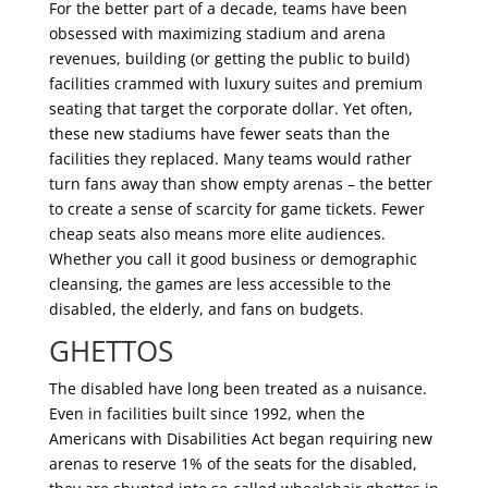
For the better part of a decade, teams have been
obsessed with maximizing stadium and arena
revenues, building (or getting the public to build)
facilities crammed with luxury suites and premium
seating that target the corporate dollar. Yet often,
these new stadiums have fewer seats than the
facilities they replaced. Many teams would rather
turn fans away than show empty arenas – the better
to create a sense of scarcity for game tickets. Fewer
cheap seats also means more elite audiences.
Whether you call it good business or demographic
cleansing, the games are less accessible to the
disabled, the elderly, and fans on budgets.
GHETTOS
The disabled have long been treated as a nuisance.
Even in facilities built since 1992, when the
Americans with Disabilities Act began requiring new
arenas to reserve 1% of the seats for the disabled,