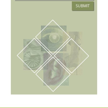
SUBMIT