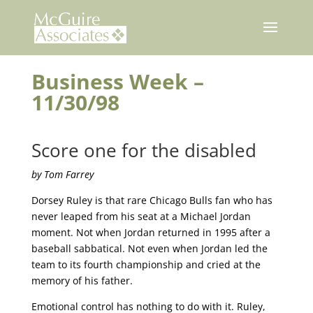
Skip
to
content
Business Week –
11/30/98
Score one for the disabled
by Tom Farrey
Dorsey Ruley is that rare Chicago Bulls fan who has
never leaped from his seat at a Michael Jordan
moment. Not when Jordan returned in 1995 after a
baseball sabbatical. Not even when Jordan led the
team to its fourth championship and cried at the
memory of his father.
Emotional control has nothing to do with it. Ruley,