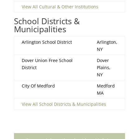
View All Cultural & Other Institutions
School Districts &
Municipalities
Arlington School District
Arlington,
NY
Dover Union Free School
Dover
District
Plains,
NY
City Of Medford
Medford
MA
View All School Districts & Municipalities