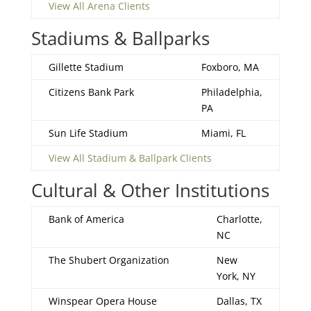
View All Arena Clients
Stadiums & Ballparks
Gillette Stadium
Foxboro, MA
Citizens Bank Park
Philadelphia,
PA
Sun Life Stadium
Miami, FL
View All Stadium & Ballpark Clients
Cultural & Other Institutions
Bank of America
Charlotte,
NC
The Shubert Organization
New
York, NY
Winspear Opera House
Dallas, TX