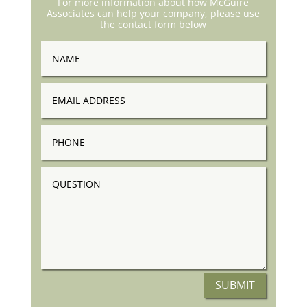
For more information about how McGuire
Associates can help your company, please use
the contact form below
Name
Email
Address
Phone
Question
SUBMIT