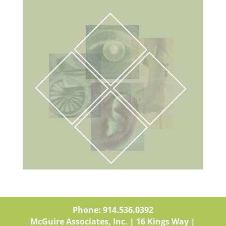
Phone: 914.536.0392
McGuire Associates, Inc. | 16 Kings Way |