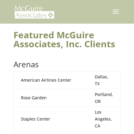
Skip
to
content
Featured McGuire
Associates, Inc. Clients
Arenas
Dallas,
American Airlines Center
TX
Portland,
Rose Garden
OR
Los
Staples Center
Angeles,
CA