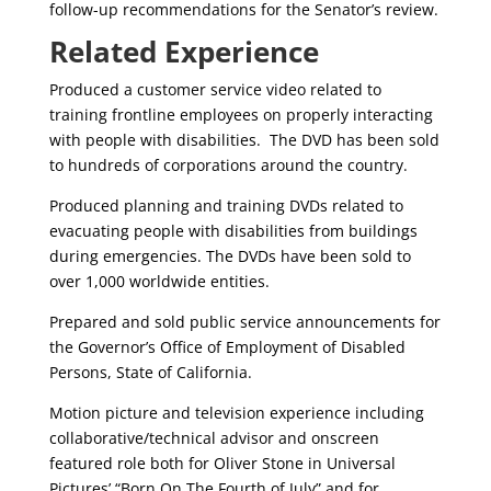
follow-up recommendations for the Senator’s review.
Related Experience
Produced a customer service video related to
training frontline employees on properly interacting
with people with disabilities. The DVD has been sold
to hundreds of corporations around the country.
Produced planning and training DVDs related to
evacuating people with disabilities from buildings
during emergencies. The DVDs have been sold to
over 1,000 worldwide entities.
Prepared and sold public service announcements for
the Governor’s Office of Employment of Disabled
Persons, State of California.
Motion picture and television experience including
collaborative/technical advisor and onscreen
featured role both for Oliver Stone in Universal
Pictures’ “Born On The Fourth of July” and for