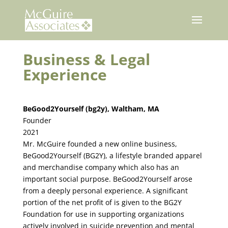
Skip
to
content
Business & Legal
Experience
BeGood2Yourself (bg2y), Waltham, MA
Founder
2021
Mr. McGuire founded a new online business,
BeGood2Yourself (BG2Y), a lifestyle branded apparel
and merchandise company which also has an
important social purpose. BeGood2Yourself arose
from a deeply personal experience. A significant
portion of the net profit of is given to the BG2Y
Foundation for use in supporting organizations
actively involved in suicide prevention and mental