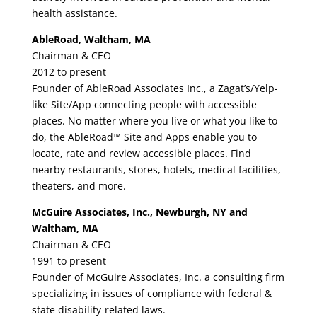
health assistance.
AbleRoad, Waltham, MA
Chairman & CEO
2012 to present
Founder of AbleRoad Associates Inc., a Zagat’s/Yelp-
like Site/App connecting people with accessible
places. No matter where you live or what you like to
do, the AbleRoad™ Site and Apps enable you to
locate, rate and review accessible places. Find
nearby restaurants, stores, hotels, medical facilities,
theaters, and more.
McGuire Associates, Inc., Newburgh, NY and
Waltham, MA
Chairman & CEO
1991 to present
Founder of McGuire Associates, Inc. a consulting firm
specializing in issues of compliance with federal &
state disability-related laws.