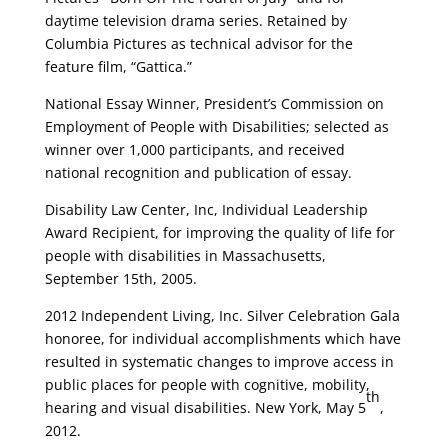
daytime television drama series. Retained by
Columbia Pictures as technical advisor for the
feature film, “Gattica.”
National Essay Winner, President’s Commission on
Employment of People with Disabilities; selected as
winner over 1,000 participants, and received
national recognition and publication of essay.
Disability Law Center, Inc, Individual Leadership
Award Recipient, for improving the quality of life for
people with disabilities in Massachusetts,
September 15th, 2005.
2012 Independent Living, Inc. Silver Celebration Gala
honoree, for individual accomplishments which have
resulted in systematic changes to improve access in
public places for people with cognitive, mobility,
th
hearing and visual disabilities. New York, May 5
,
2012.