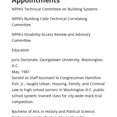
Appointments
NFPA’s Technical Committee on Building Systems
NFPA’s Building Code Technical Correlating
Committee
NFPA’s Disability Access Review and Advisory
Committee
Education
Juris Doctorate, Georgetown University, Washington,
D.C.
May, 1987
Served as Staff Assistant to Congressman Hamilton
Fish, Jr.; taught Urban, Housing, Family, and Criminal
Law to high school seniors in Washington D.C. public
school system; trained class for city-wide mock trial
competition.
Bachelor of Arts in History and Political Science,