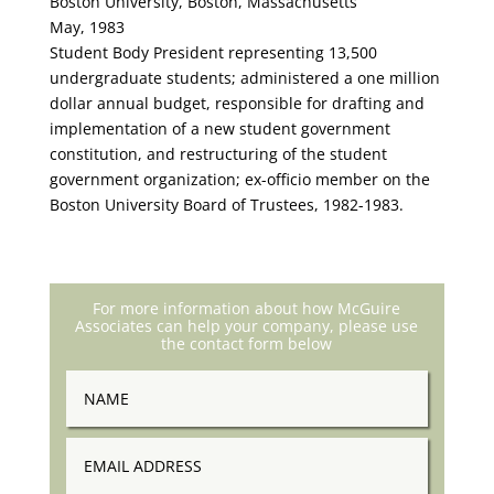
Boston University, Boston, Massachusetts
May, 1983
Student Body President representing 13,500
undergraduate students; administered a one million
dollar annual budget, responsible for drafting and
implementation of a new student government
constitution, and restructuring of the student
government organization; ex-officio member on the
Boston University Board of Trustees, 1982-1983.
For more information about how McGuire
Associates can help your company, please use
the contact form below
Name
Email
Address