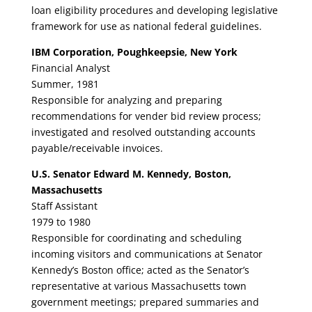
loan eligibility procedures and developing legislative
framework for use as national federal guidelines.
IBM Corporation, Poughkeepsie, New York
Financial Analyst
Summer, 1981
Responsible for analyzing and preparing
recommendations for vender bid review process;
investigated and resolved outstanding accounts
payable/receivable invoices.
U.S. Senator Edward M. Kennedy, Boston,
Massachusetts
Staff Assistant
1979 to 1980
Responsible for coordinating and scheduling
incoming visitors and communications at Senator
Kennedy’s Boston office; acted as the Senator’s
representative at various Massachusetts town
government meetings; prepared summaries and