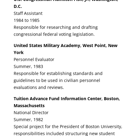
D.C.
Staff Assistant
1984 to 1985
Responsible for researching and drafting
congressional federal voting legislation.
United States Military Academy, West Point, New
York
Personnel Evaluator
Summer, 1983
Responsible for establishing standards and
guidelines to be used in civilian personnel
evaluations and reviews.
Tuition Advance Fund Information Center, Boston,
Massachusetts
National Director
Summer, 1982
Special project for the President of Boston University,
responsibilities included structuring new student