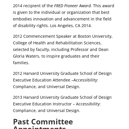
2014 recipient of the
FRED Pioneer Award.
This award
is given to the individual or organization that best
embodies innovation and advancement in the field
of disability rights. Los Angeles, CA 2014.
2012 Commencement Speaker at Boston University,
College of Health and Rehabilitation Sciences,
selected by faculty, including Professor and Dean
Gloria Waters, to inspire graduates and their
families.
2012 Harvard University Graduate School of Design
Executive Education Attendee –Accessibility:
Compliance, and Universal Design.
2013 Harvard University Graduate School of Design
Executive Education Instructor – Accessibility:
Compliance, and Universal Design.
Past Committee