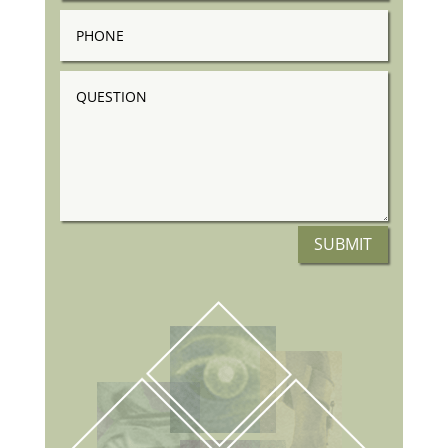
Phone
Question
SUBMIT