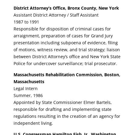
District Attorney’s Office, Bronx County, New York
Assistant District Attorney / Staff Assistant
1987 to 1991
Responsible for disposition of criminal cases for
arraignment, preparation of cases for Grand Jury
presentation including subpoena of evidence, filing
of motions, witness review, and trial strategy; liaison
between District Attorney’s office and New York State
Police for undercover surveillance; trial prosecutor.
Massachusetts Rehabilitation Commission, Boston,
Massachusetts
Legal Intern
Summer, 1986
Appointed by State Commissioner Elmer Bartels,
responsible for drafting and implementing state
regulations resulting in the creation of an agency for
independent living.
U.S. Congressman Hamilton Fish, Jr., Washington,