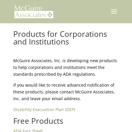
Skip
to
content
Products for Corporations
and Institutions
McGuire Associates, Inc. is developing new products
to help corporations and institutions meet the
standards prescribed by ADA regulations.
If you would like to receive advanced notification of
these products, please contact McGuire Associates,
Inc. and leave your email address.
Disability Evacuation Plan (DEP)
Free Products
ADA Fact Sheet