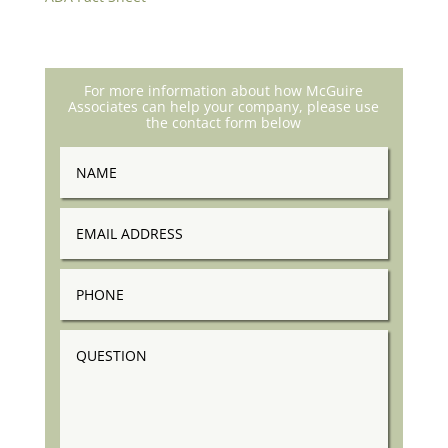
For more information about how McGuire
Associates can help your company, please use
the contact form below
Name
Email
Address
Phone
Question