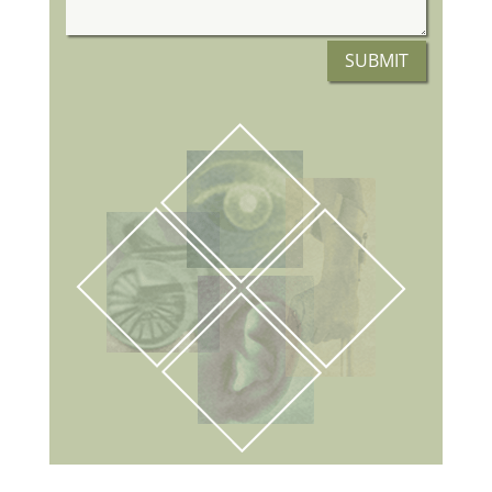
SUBMIT