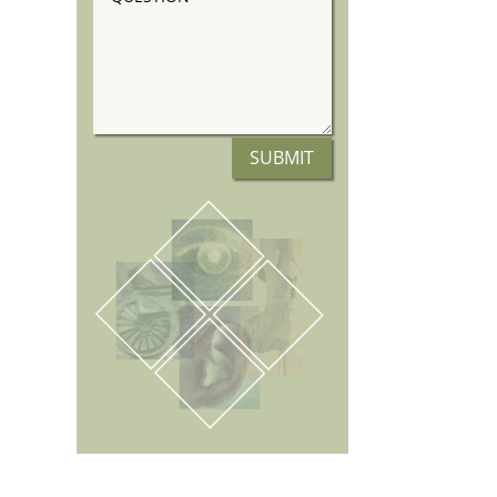
SUBMIT