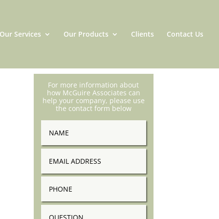
Our Services
Our Products
Clients
Contact Us
For more information about
how McGuire Associates can
help your company, please use
the contact form below
Name
Email
Address
Phone
Question