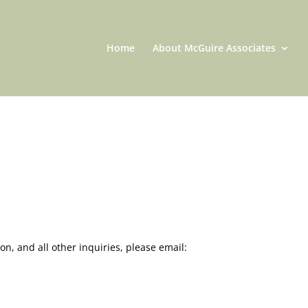
Home
About McGuire Associates
on, and all other inquiries, please email: