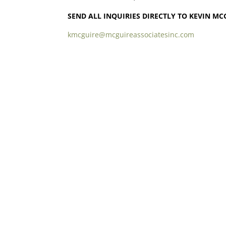
SEND ALL INQUIRIES DIRECTLY TO KEVIN MC
kmcguire@mcguireassociatesinc.com