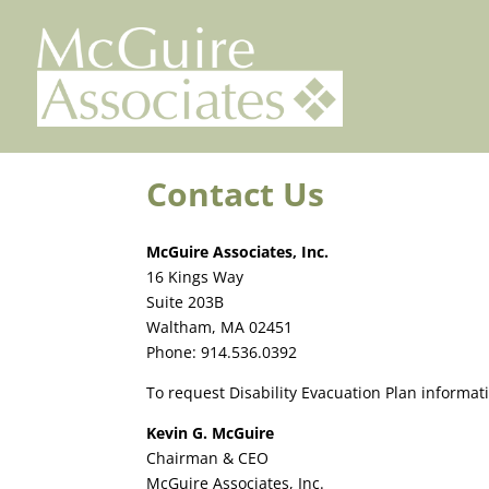
Skip
to
content
Contact Us
McGuire Associates, Inc.
16 Kings Way
Suite 203B
Waltham, MA 02451
Phone: 914.536.0392
To request Disability Evacuation Plan informati
Kevin G. McGuire
Chairman & CEO
McGuire Associates, Inc.