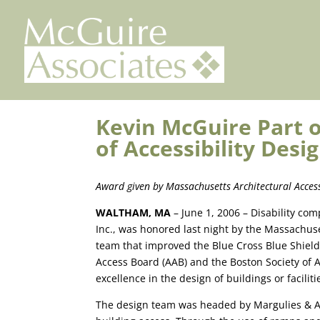
Skip
to
content
Kevin McGuire Part 
of Accessibility Des
Award given by Massachusetts Architectural Acces
WALTHAM
,
MA
– June 1, 2006 – Disability co
Inc., was honored last night by the Massachuse
team that improved the Blue Cross Blue Shield
Access Board (AAB) and the Boston Society of 
excellence in the design of buildings or facilitie
The design team was headed by Margulies & A