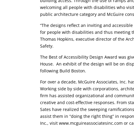
building access. Through the use of ramps an
welcoming all people with disabilities who vi
public architecture category and McGuire consul
“The designs reflect an inviting and accessible
for people with disabilities and thus meeting t
Thomas Hopkins, executive director of the Arch
Safety.
The Best of Accessibility Design Award was gi
House. An exhibit of the design will be on dis
following Build Boston.
For over a decade, McGuire Associates, Inc. h
Working side by side with corporations, archite
firm has assisted organizational and community
creative and cost-effective responses. From s
Sates have realized the sweeping ramifications
assist them in “doing the right thing” in resp
Inc., visit www.mcguireassociatesinc.com or ca