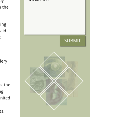
by
n the
ning
said
c
SUBMIT
lery
s, the
ng
United
o
es,