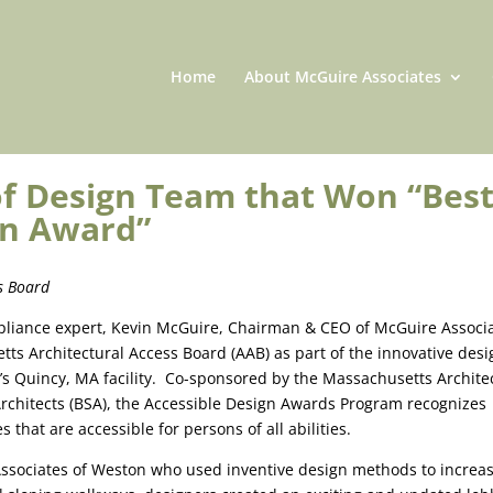
Home
About McGuire Associates
of Design Team that Won “Bes
ign Award”
s Board
mpliance expert, Kevin McGuire, Chairman & CEO of McGuire Associa
tts Architectural Access Board (AAB) as part of the innovative desi
’s Quincy, MA facility. Co-sponsored by the Massachusetts Archite
Architects (BSA), the Accessible Design Awards Program recognizes
s that are accessible for persons of all abilities.
ssociates of Weston who used inventive design methods to increa