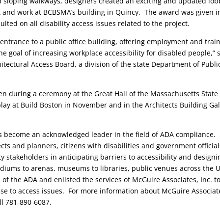
d sloping walkways, designers created an exciting and updated lob
sit and work at BCBSMA’s building in Quincy. The award was given i
ted on all disability access issues related to the project.
 entrance to a public office building, offering employment and trai
he goal of increasing workplace accessibility for disabled people,” 
itectural Access Board, a division of the state Department of Publi
ven during a ceremony at the Great Hall of the Massachusetts State
play at Build Boston in November and in the Architects Building Gal
as become an acknowledged leader in the field of ADA compliance.
cts and planners, citizens with disabilities and government official
 stakeholders in anticipating barriers to accessibility and designi
tadiums to arenas, museums to libraries, public venues across the 
 of the ADA and enlisted the services of McGuire Associates, Inc. t
onse to access issues. For more information about McGuire Associat
ll 781-890-6087.