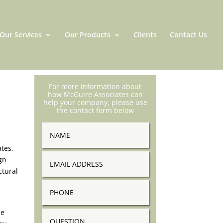
Our Services
Our Products
Clients
Contact Us
t
For more information about
how McGuire Associates can
help your company, please use
the contact form below
Name
tes,
Email
gn
Address
ctural
Phone
se
Question