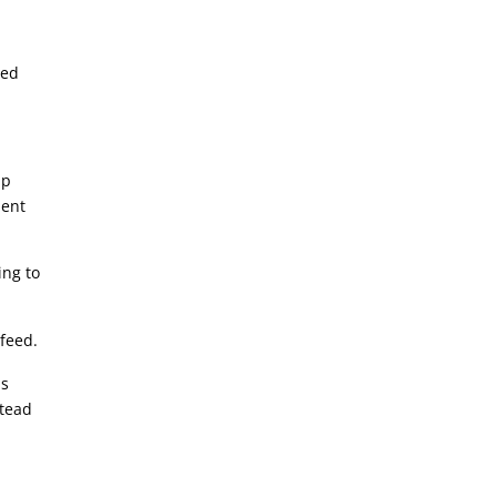
led
lp
ment
ing to
 feed.
us
stead