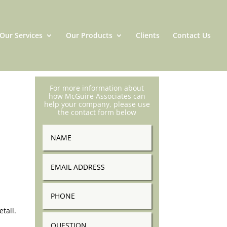
Our Services
Our Products
Clients
Contact Us
For more information about
how McGuire Associates can
help your company, please use
the contact form below
Name
Email
Address
Phone
tail.
Question