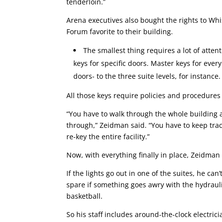
tenderloin.”
Arena executives also bought the rights to Whi
Forum favorite to their building.
The smallest thing requires a lot of atten
keys for specific doors. Master keys for ever
doors- to the three suite levels, for instanc
All those keys require policies and procedures 
“You have to walk through the whole building 
through,” Zeidman said. “You have to keep track
re-key the entire facility.”
Now, with everything finally in place, Zeidman 
If the lights go out in one of the suites, he can
spare if something goes awry with the hydraul
basketball.
So his staff includes around-the-clock electri