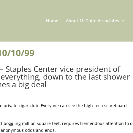
Home
About McGuire Associates
10/10/99
 – Staples Center vice president of
everything, down to the last shower
es a big deal
e private cigar club. Everyone can see the high-tech scoreboard
nd-boggling million square feet, requires tremendous attention to de
 of anonymous odds and ends.