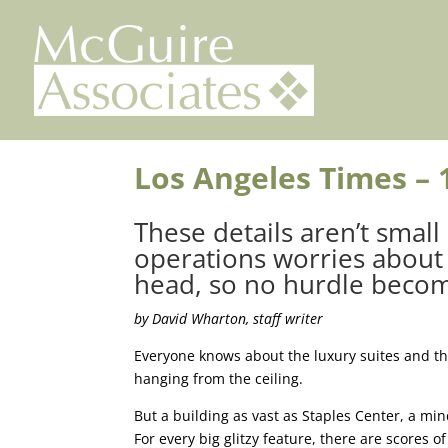
Skip
to
content
Los Angeles Times – 
These details aren’t small
operations worries about 
head, so no hurdle becom
by David Wharton, staff writer
Everyone knows about the luxury suites and th
hanging from the ceiling.
But a building as vast as Staples Center, a mi
For every big glitzy feature, there are scores