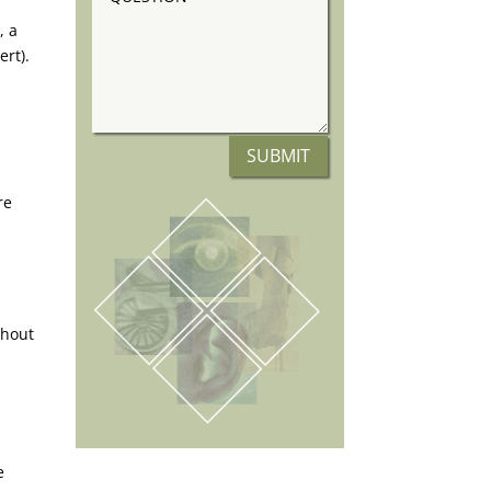
, a
ert).
SUBMIT
re
thout
e