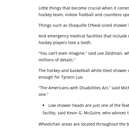
Little things that become crucial when it come
hockey team, indoor football and countless spe
Things such as Shaquille O’Neal-sized shower h
And emergency medical facilities that include 
hockey players lose a tooth.
“You can’t even imagine,” said Lee Zeidman, who
millions of details.”
The hockey and basketball white-tiled shower r
enough for Tyronn Lue.
“The Americans with Disabilities Act,” said M
one.”
Low shower heads are just one of the feat
facility, said Kevin G. McGuire, who advise
Wheelchair areas are located throughout the bu