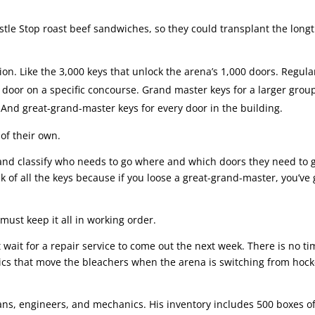
stle Stop roast beef sandwiches, so they could transplant the long
tion. Like the 3,000 keys that unlock the arena’s 1,000 doors. Regula
y door on a specific concourse. Grand master keys for a larger grou
e. And great-grand-master keys for every door in the building.
of their own.
and classify who needs to go where and which doors they need to 
 of all the keys because if you loose a great-grand-master, you’ve 
must keep it all in working order.
’t wait for a repair service to come out the next week. There is no ti
ics that move the bleachers when the arena is switching from hock
cians, engineers, and mechanics. His inventory includes 500 boxes o