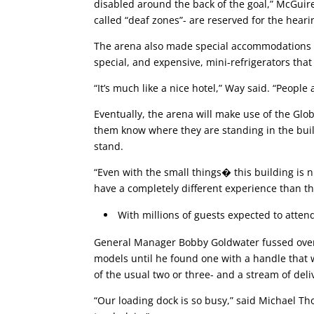
disabled around the back of the goal,” McGuire
called “deaf zones”- are reserved for the hear
The arena also made special accommodations in
special, and expensive, mini-refrigerators that 
“It’s much like a nice hotel,” Way said. “People
Eventually, the arena will make use of the Glo
them know where they are standing in the buil
stand.
“Even with the small things� this building is n
have a completely different experience than th
With millions of guests expected to attend
General Manager Bobby Goldwater fussed over t
models until he found one with a handle that w
of the usual two or three- and a stream of deli
“Our loading dock is so busy,” said Michael Th