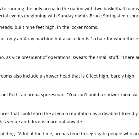
s to running the only arena in the nation with two basketball teams
cial events (beginning with Sunday night’s Bruce Springsteen conc
eads, built nine feet high, in the locker rooms.
not only an X-ray machine but also a dentist’s chair for when those
, as vice president of operations, sweats the small stuff. “There a
ooms also include a shower head that is 6 feet high, barely high
ichael Roth, an arena spokesman. “You can’t build a shower room wi
ures that could earn the arena a reputation as a disabled-friendly
s this venue and dozens more nationwide.
ilding. “A lot of the time, arenas tend to segregate people who ar