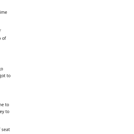
time
r
p of
go
got to
me to
ey to
f seat