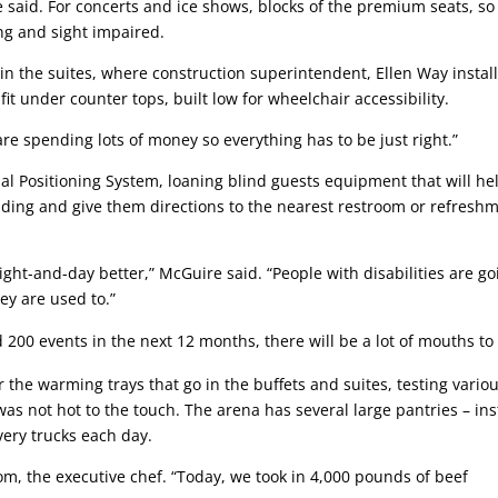
 said. For concerts and ice shows, blocks of the premium seats, so
ing and sight impaired.
 the suites, where construction superintendent, Ellen Way instal
fit under counter tops, built low for wheelchair accessibility.
 are spending lots of money so everything has to be just right.”
bal Positioning System, loaning blind guests equipment that will he
ding and give them directions to the nearest restroom or refresh
ight-and-day better,” McGuire said. “People with disabilities are go
ey are used to.”
 200 events in the next 12 months, there will be a lot of mouths to
he warming trays that go in the buffets and suites, testing vario
as not hot to the touch. The arena has several large pantries – in
very trucks each day.
om, the executive chef. “Today, we took in 4,000 pounds of beef