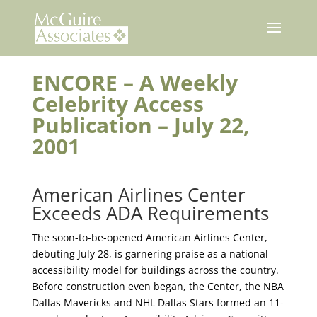
Skip
to
content
ENCORE – A Weekly
Celebrity Access
Publication – July 22,
2001
American Airlines Center
Exceeds ADA Requirements
The soon-to-be-opened American Airlines Center,
debuting July 28, is garnering praise as a national
accessibility model for buildings across the country.
Before construction even began, the Center, the NBA
Dallas Mavericks and NHL Dallas Stars formed an 11-