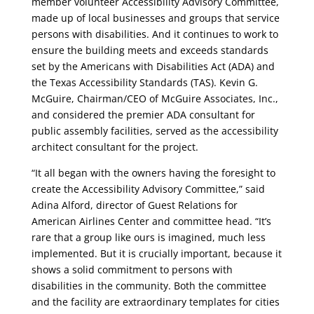
member volunteer Accessibility Advisory Committee,
made up of local businesses and groups that service
persons with disabilities. And it continues to work to
ensure the building meets and exceeds standards
set by the Americans with Disabilities Act (ADA) and
the Texas Accessibility Standards (TAS). Kevin G.
McGuire, Chairman/CEO of McGuire Associates, Inc.,
and considered the premier ADA consultant for
public assembly facilities, served as the accessibility
architect consultant for the project.
“It all began with the owners having the foresight to
create the Accessibility Advisory Committee,” said
Adina Alford, director of Guest Relations for
American Airlines Center and committee head. “It’s
rare that a group like ours is imagined, much less
implemented. But it is crucially important, because it
shows a solid commitment to persons with
disabilities in the community. Both the committee
and the facility are extraordinary templates for cities