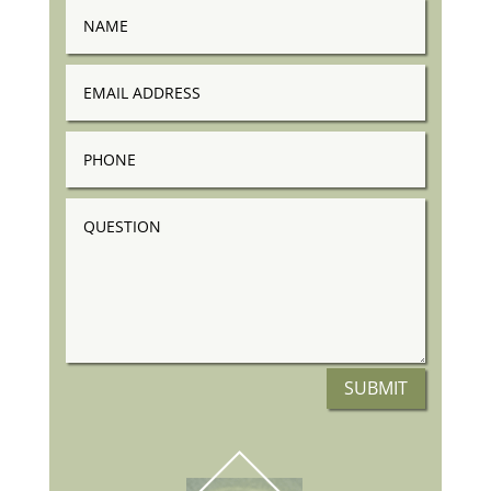
Name
Email
Address
Phone
Question
SUBMIT