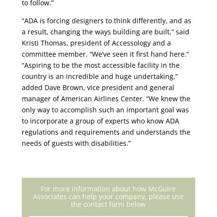
to follow.”
“ADA is forcing designers to think differently, and as
a result, changing the ways building are built,” said
Kristi Thomas, president of Accessology and a
committee member. “We’ve seen it first hand here.”
“Aspiring to be the most accessible facility in the
country is an incredible and huge undertaking,”
added Dave Brown, vice president and general
manager of American Airlines Center. “We knew the
only way to accomplish such an important goal was
to incorporate a group of experts who know ADA
regulations and requirements and understands the
needs of guests with disabilities.”
For more information about how McGuire
Associates can help your company, please use
the contact form below