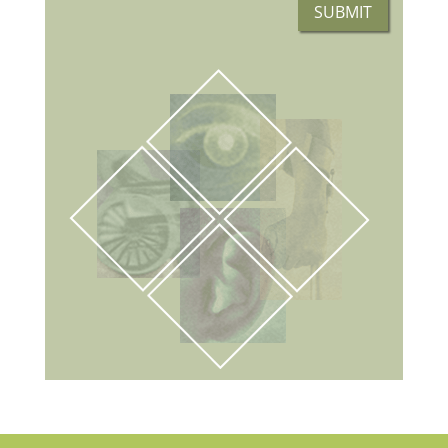
SUBMIT