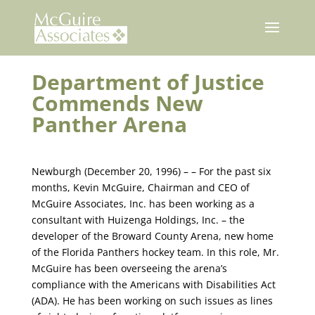
Skip
to
content
Department of Justice
Commends New
Panther Arena
Newburgh (December 20, 1996) – – For the past six
months, Kevin McGuire, Chairman and CEO of
McGuire Associates, Inc. has been working as a
consultant with Huizenga Holdings, Inc. – the
developer of the Broward County Arena, new home
of the Florida Panthers hockey team. In this role, Mr.
McGuire has been overseeing the arena’s
compliance with the Americans with Disabilities Act
(ADA). He has been working on such issues as lines