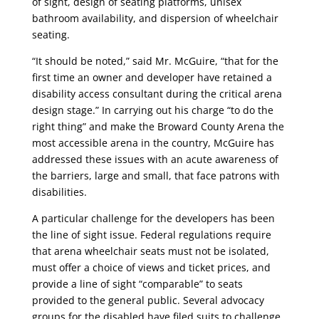
of sight, design of seating platforms, unisex
bathroom availability, and dispersion of wheelchair
seating.
“It should be noted,” said Mr. McGuire, “that for the
first time an owner and developer have retained a
disability access consultant during the critical arena
design stage.” In carrying out his charge “to do the
right thing” and make the Broward County Arena the
most accessible arena in the country, McGuire has
addressed these issues with an acute awareness of
the barriers, large and small, that face patrons with
disabilities.
A particular challenge for the developers has been
the line of sight issue. Federal regulations require
that arena wheelchair seats must not be isolated,
must offer a choice of views and ticket prices, and
provide a line of sight “comparable” to seats
provided to the general public. Several advocacy
groups for the disabled have filed suits to challenge