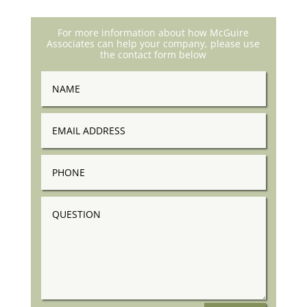
For more information about how McGuire
Associates can help your company, please use
the contact form below
Name
Email
Address
Phone
Question