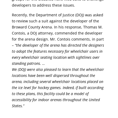
developers to address these issues.
Recently, the Department of Justice (DOJ) was asked
to review such a suit against the developer of the
Broward County Arena. In his response, Thomas M.
Contois, a DOJ attorney, commended the developer
for the arena design. Mr. Contois comments, in part
–
“the developer of the arena has directed the designers
to adopt the features necessary for wheelchair users in
every wheelchair seating location with sightlines over
standing patrons. …
We (DOJ) were also pleased to learn that the wheelchair
locations have been well dispersed throughout the
arena, including several wheelchair locations placed on
the ice level for hockey games. Indeed, if built according
to these plans, this facility could be a model of
accessibility for indoor arenas throughout the United
States.”