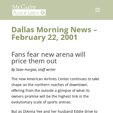
Skip
to
content
Dallas Morning News –
February 22, 2001
Fans fear new arena will
price them out
By Sean Horgan, staff writer
The new American Airlines Center continues to take
shape on the northern reaches of downtown,
offering from the outside a glimpse of what its
owners promise will be the highest link in the
evolutionary scale of sports arenas.
But as DiAnna Yee and her husband Eddie drive to