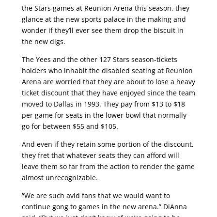
the Stars games at Reunion Arena this season, they
glance at the new sports palace in the making and
wonder if they’ll ever see them drop the biscuit in
the new digs.
The Yees and the other 127 Stars season-tickets
holders who inhabit the disabled seating at Reunion
Arena are worried that they are about to lose a heavy
ticket discount that they have enjoyed since the team
moved to Dallas in 1993. They pay from $13 to $18
per game for seats in the lower bowl that normally
go for between $55 and $105.
And even if they retain some portion of the discount,
they fret that whatever seats they can afford will
leave them so far from the action to render the game
almost unrecognizable.
“We are such avid fans that we would want to
continue gong to games in the new arena.” DiAnna