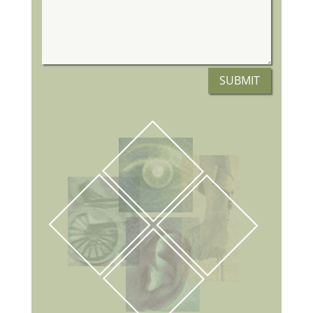
SUBMIT