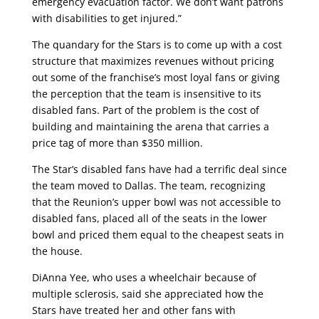
emergency evacuation factor. We don’t want patrons
with disabilities to get injured.”
The quandary for the Stars is to come up with a cost
structure that maximizes revenues without pricing
out some of the franchise’s most loyal fans or giving
the perception that the team is insensitive to its
disabled fans. Part of the problem is the cost of
building and maintaining the arena that carries a
price tag of more than $350 million.
The Star’s disabled fans have had a terrific deal since
the team moved to Dallas. The team, recognizing
that the Reunion’s upper bowl was not accessible to
disabled fans, placed all of the seats in the lower
bowl and priced them equal to the cheapest seats in
the house.
DiAnna Yee, who uses a wheelchair because of
multiple sclerosis, said she appreciated how the
Stars have treated her and other fans with