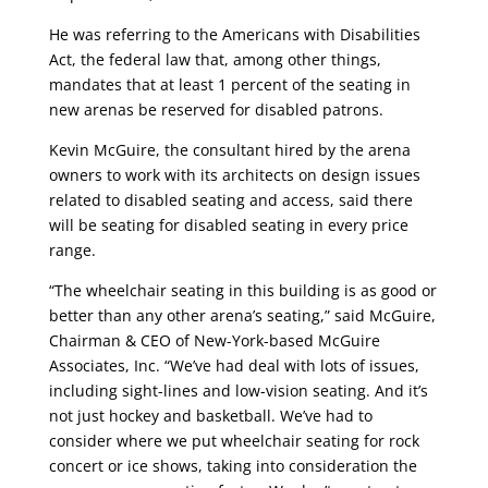
He was referring to the Americans with Disabilities
Act, the federal law that, among other things,
mandates that at least 1 percent of the seating in
new arenas be reserved for disabled patrons.
Kevin McGuire, the consultant hired by the arena
owners to work with its architects on design issues
related to disabled seating and access, said there
will be seating for disabled seating in every price
range.
“The wheelchair seating in this building is as good or
better than any other arena’s seating,” said McGuire,
Chairman & CEO of New-York-based McGuire
Associates, Inc. “We’ve had deal with lots of issues,
including sight-lines and low-vision seating. And it’s
not just hockey and basketball. We’ve had to
consider where we put wheelchair seating for rock
concert or ice shows, taking into consideration the