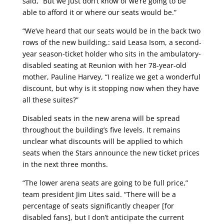
said, “But we just don’t know of we’re going to be
able to afford it or where our seats would be.”
“We’ve heard that our seats would be in the back two
rows of the new building,: said Leasa Isom, a second-
year season-ticket holder who sits in the ambulatory-
disabled seating at Reunion with her 78-year-old
mother, Pauline Harvey, “I realize we get a wonderful
discount, but why is it stopping now when they have
all these suites?”
Disabled seats in the new arena will be spread
throughout the building’s five levels. It remains
unclear what discounts will be applied to which
seats when the Stars announce the new ticket prices
in the next three months.
“The lower arena seats are going to be full price,”
team president Jim Lites said. “There will be a
percentage of seats significantly cheaper [for
disabled fans], but I don’t anticipate the current