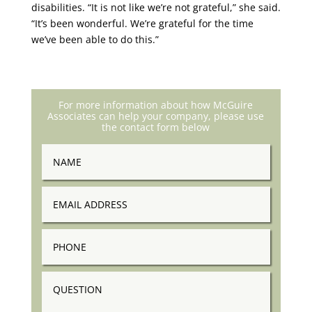
disabilities. “It is not like we’re not grateful,” she said.
“It’s been wonderful. We’re grateful for the time
we’ve been able to do this.”
For more information about how McGuire
Associates can help your company, please use
the contact form below
Name
Email
Address
Phone
Question