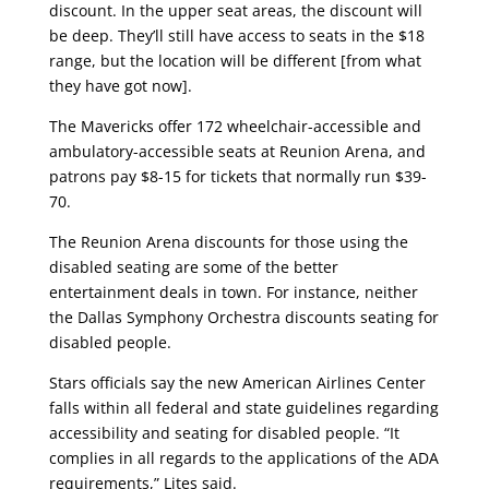
discount. In the upper seat areas, the discount will
be deep. They’ll still have access to seats in the $18
range, but the location will be different [from what
they have got now].
The Mavericks offer 172 wheelchair-accessible and
ambulatory-accessible seats at Reunion Arena, and
patrons pay $8-15 for tickets that normally run $39-
70.
The Reunion Arena discounts for those using the
disabled seating are some of the better
entertainment deals in town. For instance, neither
the Dallas Symphony Orchestra discounts seating for
disabled people.
Stars officials say the new American Airlines Center
falls within all federal and state guidelines regarding
accessibility and seating for disabled people. “It
complies in all regards to the applications of the ADA
requirements,” Lites said.