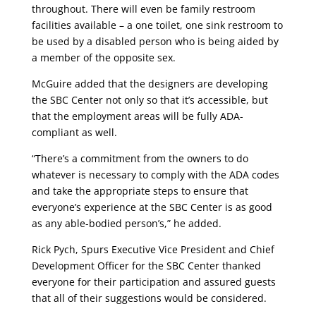
throughout. There will even be family restroom
facilities available – a one toilet, one sink restroom to
be used by a disabled person who is being aided by
a member of the opposite sex.
McGuire added that the designers are developing
the SBC Center not only so that it’s accessible, but
that the employment areas will be fully ADA-
compliant as well.
“There’s a commitment from the owners to do
whatever is necessary to comply with the ADA codes
and take the appropriate steps to ensure that
everyone’s experience at the SBC Center is as good
as any able-bodied person’s,” he added.
Rick Pych, Spurs Executive Vice President and Chief
Development Officer for the SBC Center thanked
everyone for their participation and assured guests
that all of their suggestions would be considered.