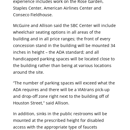
experience includes work on the Rose Garden,
Staples Center, American Airlines Center and
Conseco Fieldhouse.
McGuire and Allison said the SBC Center will include
wheelchair seating options in all areas of the
building and in all price ranges; the front of every
concession stand in the building will be mounted 34
inches in height – the ADA standard; and all
handicapped parking spaces will be located close to
the building rather than being at various locations
around the site.
“The number of parking spaces will exceed what the
ADA requires and there will be a VIAtrans pick-up
and drop-off zone right next to the building off of
Houston Street,” said Allison.
In addition, sinks in the public restrooms will be
mounted at the prescribed height for disabled
access with the appropriate type of faucets