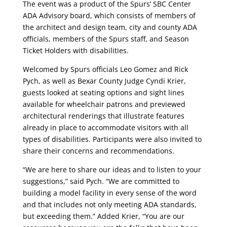
The event was a product of the Spurs’ SBC Center
ADA Advisory board, which consists of members of
the architect and design team, city and county ADA
officials, members of the Spurs staff, and Season
Ticket Holders with disabilities.
Welcomed by Spurs officials Leo Gomez and Rick
Pych, as well as Bexar County Judge Cyndi Krier,
guests looked at seating options and sight lines
available for wheelchair patrons and previewed
architectural renderings that illustrate features
already in place to accommodate visitors with all
types of disabilities. Participants were also invited to
share their concerns and recommendations.
“We are here to share our ideas and to listen to your
suggestions,” said Pych. “We are committed to
building a model facility in every sense of the word
and that includes not only meeting ADA standards,
but exceeding them.” Added Krier, “You are our