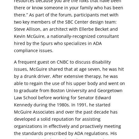
resources because you are the folks that have been
there or know someone in your family who has been
there.” As part of the forum, participants met with
two key members of the SBC Center design team:
Steve Allison, an architect with Ellerbe Becket and
Kevin McGuire, a nationally-recognized consultant
hired by the Spurs who specializes in ADA
compliance issues.
A frequent guest on CNBC to discuss disability
issues, McGuire shared that at age seven, he was hit
by a drunk driver. After extensive therapy, he was
able to regain the use of his upper body and went on
to graduate from Boston University and Georgetown
Law School before working for Senator Edward
Kennedy during the 1980s. In 1991, he started
McGuire Associates and over the past decade has
developed a solid reputation for assisting
organizations in effectively and proactively meeting
the standards prescribed by ADA regulations. His