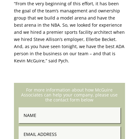
“From the very beginning of this effort, it has been
the goal of the team’s management and ownership
group that we build a model arena and have the
best arena in the NBA. So, we looked for experience
and we hired a premier sports facility architect when
we hired Steve Allison’s employer, Ellerbe Becket.
And, as you have seen tonight, we have the best ADA
person in the business on our team – and that is
Kevin McGuire,” said Pych.
For more information about how McGuire
Associates can help your company, please use
the contact form below
Name
Email
Address