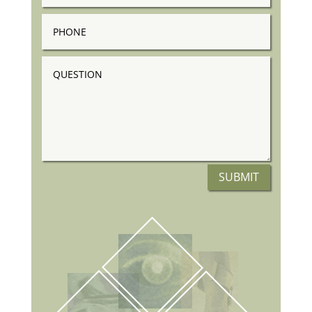
Phone
Question
SUBMIT