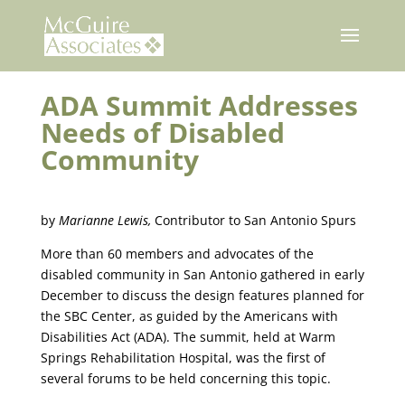
Skip
to
content
ADA Summit Addresses
Needs of Disabled
Community
by
Marianne Lewis,
Contributor to San Antonio Spurs
More than 60 members and advocates of the
disabled community in San Antonio gathered in early
December to discuss the design features planned for
the SBC Center, as guided by the Americans with
Disabilities Act (ADA). The summit, held at Warm
Springs Rehabilitation Hospital, was the first of
several forums to be held concerning this topic.