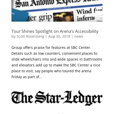
Tour Shines Spotlight on Arena’s Accessibility
by
Scott Rosenberg
|
Aug 30, 2018
|
news
Group offers praise for features at SBC Center.
Details such as low counters, convenient places to
slide wheelchairs into and wide spaces in bathrooms
and elevators add up to make the SBC Center a nice
place to visit, say people who toured the arena
Friday as part of...