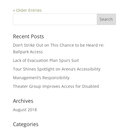
« Older Entries
Search
for:
Recent Posts
Don’t Strike Out on This Chance to be Heard re:
Ballpark Access
Lack of Evacuation Plan Spurs Suit
Tour Shines Spotlight on Arena’s Accessibility
Management’s Responsibility
Theater Group Improves Access for Disabled
Archives
August 2018
Categories