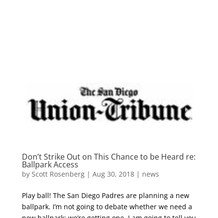
Skip
to
content
Don’t Strike Out on This Chance to be Heard re:
Ballpark Access
by
Scott Rosenberg
|
Aug 30, 2018
|
news
Play ball! The San Diego Padres are planning a new
ballpark. I’m not going to debate whether we need a
new ballpark; we’re getting one. I am going to tell you