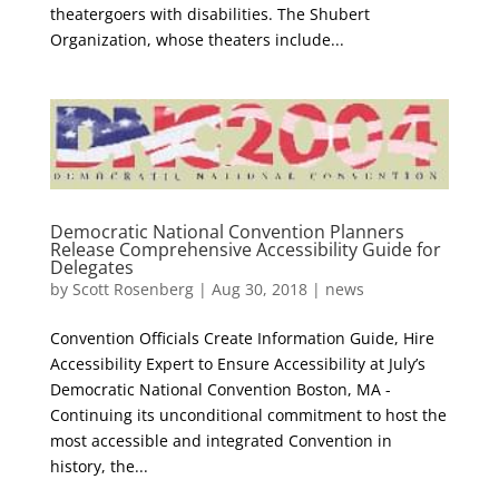
theatergoers with disabilities. The Shubert
Organization, whose theaters include...
Democratic National Convention Planners
Release Comprehensive Accessibility Guide for
Delegates
by
Scott Rosenberg
|
Aug 30, 2018
|
news
Convention Officials Create Information Guide, Hire
Accessibility Expert to Ensure Accessibility at July’s
Democratic National Convention Boston, MA ­
Continuing its unconditional commitment to host the
most accessible and integrated Convention in
history, the...