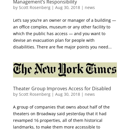
Management’s Responsibility
by
Scott Rosenberg
|
Aug 30, 2018
|
news
Let’s say you’re an owner or manager of a building —
an office complex, museum or any other facility to
which the public has access — and you want to
devise an evacuation plan for people with
disabilities. There are five major points you need...
Theater Group Improves Access for Disabled
by
Scott Rosenberg
|
Aug 30, 2018
|
news
A group of companies that owns about half of the
theaters on Broadway said yesterday that it had
revamped 16 properties, all of them historical
landmarks, to make them more accessible to