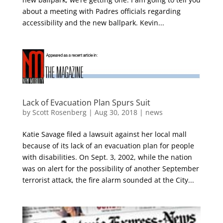
about a meeting with Padres officials regarding
accessibility and the new ballpark. Kevin...
Lack of Evacuation Plan Spurs Suit
by
Scott Rosenberg
|
Aug 30, 2018
|
news
Katie Savage filed a lawsuit against her local mall
because of its lack of an evacuation plan for people
with disabilities. On Sept. 3, 2002, while the nation
was on alert for the possibility of another September
terrorist attack, the fire alarm sounded at the City...