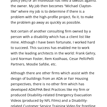
policy (ies) or an individual has filed a lawsuit against
the owner. My job then becomes “Michael Clayton-
like” where my job is to determine if there is a
problem with the high-profile project, fix it, to make
the problem go away as quickly as possible.
Not certain of another consulting firm owned by a
person with a disability which has a client list like
mine. Although I have been fortunate, I worked hard
to succeed. This success has enabled me to work
with the leading architects in the world: Frank Gehry,
Lord Norman Foster, Rem Koolhaas, Cesar Pelli/Pelli
Partners, Mosdie Safdie, etc.
Although there are other firms which assist with the
design of buildings from an ADA or Fair Housing
perspectives, there is no other firm which has
developed ADA/FHA Best Practices like my firm or
produced Disability-related Emergency Evacuation
Videos (produced by NFL Films) and a Disability-
related Customer Service Training Video for frontline