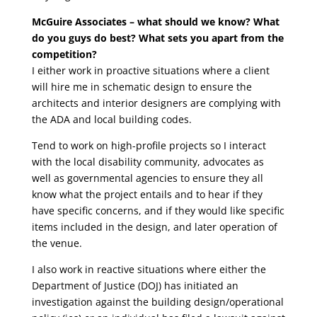
McGuire Associates – what should we know? What
do you guys do best? What sets you apart from the
competition?
I either work in proactive situations where a client
will hire me in schematic design to ensure the
architects and interior designers are complying with
the ADA and local building codes.
Tend to work on high-profile projects so I interact
with the local disability community, advocates as
well as governmental agencies to ensure they all
know what the project entails and to hear if they
have specific concerns, and if they would like specific
items included in the design, and later operation of
the venue.
I also work in reactive situations where either the
Department of Justice (DOJ) has initiated an
investigation against the building design/operational