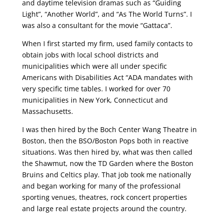
and daytime television dramas such as “Guiding
Light”, “Another World”, and “As The World Turns”. I
was also a consultant for the movie “Gattaca”.
When I first started my firm, used family contacts to
obtain jobs with local school districts and
municipalities which were all under specific
Americans with Disabilities Act “ADA mandates with
very specific time tables. I worked for over 70
municipalities in New York, Connecticut and
Massachusetts.
I was then hired by the Boch Center Wang Theatre in
Boston, then the BSO/Boston Pops both in reactive
situations. Was then hired by, what was then called
the Shawmut, now the TD Garden where the Boston
Bruins and Celtics play. That job took me nationally
and began working for many of the professional
sporting venues, theatres, rock concert properties
and large real estate projects around the country.