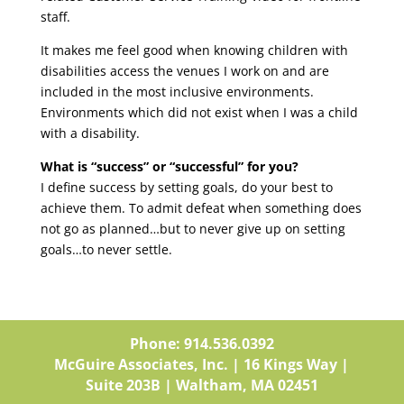
staff.
It makes me feel good when knowing children with
disabilities access the venues I work on and are
included in the most inclusive environments.
Environments which did not exist when I was a child
with a disability.
What is “success” or “successful” for you?
I define success by setting goals, do your best to
achieve them. To admit defeat when something does
not go as planned…but to never give up on setting
goals…to never settle.
Phone: 914.536.0392
McGuire Associates, Inc. | 16 Kings Way |
Suite 203B | Waltham, MA 02451