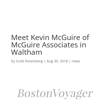
Skip
to
content
Meet Kevin McGuire of
McGuire Associates in
Waltham
by
Scott Rosenberg
|
Aug 30, 2018
|
news