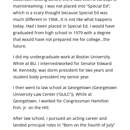
mainstreaming. I was not placed into “Special Ed”;
which is a scary thought because Special Ed was
much different in 1968…It is not like what happens
today. Had I been placed in Special Ed, I would have
graduated from high school in 1979 with a degree
that would have not prepared me for college…the
future.
I did my undergraduate work at Boston University.
While at BU, I interned/worked for Senator Edward
M. Kennedy, was dorm president for two years and
student body president my senior year.
I then went to law school at Georgetown (Georgetown
University Law Center (“GULC”)). While at
Georgetown, I worked for Congressman Hamilton
Fish, Jr. on the Hill.
After law school, I pursued an acting career and
landed principal roles in “Born on the Fourth of July”