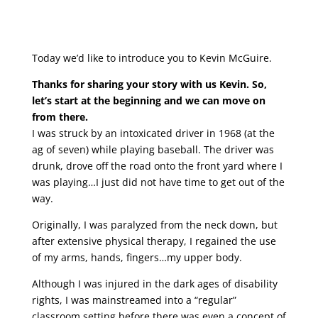
Today we’d like to introduce you to Kevin McGuire.
Thanks for sharing your story with us Kevin. So,
let’s start at the beginning and we can move on
from there.
I was struck by an intoxicated driver in 1968 (at the
ag of seven) while playing baseball. The driver was
drunk, drove off the road onto the front yard where I
was playing…I just did not have time to get out of the
way.
Originally, I was paralyzed from the neck down, but
after extensive physical therapy, I regained the use
of my arms, hands, fingers…my upper body.
Although I was injured in the dark ages of disability
rights, I was mainstreamed into a “regular”
classroom setting before there was even a concept of