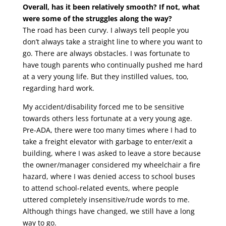
Overall, has it been relatively smooth? If not, what
were some of the struggles along the way?
The road has been curvy. I always tell people you
don’t always take a straight line to where you want to
go. There are always obstacles. I was fortunate to
have tough parents who continually pushed me hard
at a very young life. But they instilled values, too,
regarding hard work.
My accident/disability forced me to be sensitive
towards others less fortunate at a very young age.
Pre-ADA, there were too many times where I had to
take a freight elevator with garbage to enter/exit a
building, where I was asked to leave a store because
the owner/manager considered my wheelchair a fire
hazard, where I was denied access to school buses
to attend school-related events, where people
uttered completely insensitive/rude words to me.
Although things have changed, we still have a long
way to go.