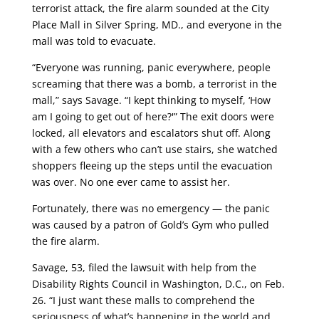
terrorist attack, the fire alarm sounded at the City
Place Mall in Silver Spring, MD., and everyone in the
mall was told to evacuate.
“Everyone was running, panic everywhere, people
screaming that there was a bomb, a terrorist in the
mall,” says Savage. “I kept thinking to myself, ‘How
am I going to get out of here?'” The exit doors were
locked, all elevators and escalators shut off. Along
with a few others who can’t use stairs, she watched
shoppers fleeing up the steps until the evacuation
was over. No one ever came to assist her.
Fortunately, there was no emergency — the panic
was caused by a patron of Gold’s Gym who pulled
the fire alarm.
Savage, 53, filed the lawsuit with help from the
Disability Rights Council in Washington, D.C., on Feb.
26. “I just want these malls to comprehend the
seriousness of what’s happening in the world and