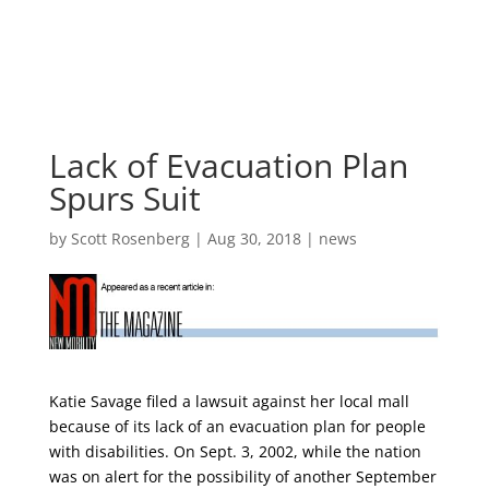
Skip
to
content
Lack of Evacuation Plan
Spurs Suit
by
Scott Rosenberg
|
Aug 30, 2018
|
news
Katie Savage filed a lawsuit against her local mall
because of its lack of an evacuation plan for people
with disabilities. On Sept. 3, 2002, while the nation
was on alert for the possibility of another September