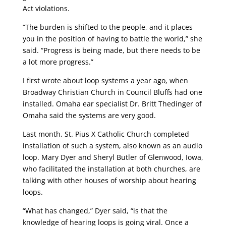
Act violations.
“The burden is shifted to the people, and it places
you in the position of having to battle the world,” she
said. “Progress is being made, but there needs to be
a lot more progress.”
I first wrote about loop systems a year ago, when
Broadway Christian Church in Council Bluffs had one
installed. Omaha ear specialist Dr. Britt Thedinger of
Omaha said the systems are very good.
Last month, St. Pius X Catholic Church completed
installation of such a system, also known as an audio
loop. Mary Dyer and Sheryl Butler of Glenwood, Iowa,
who facilitated the installation at both churches, are
talking with other houses of worship about hearing
loops.
“What has changed,” Dyer said, “is that the
knowledge of hearing loops is going viral. Once a