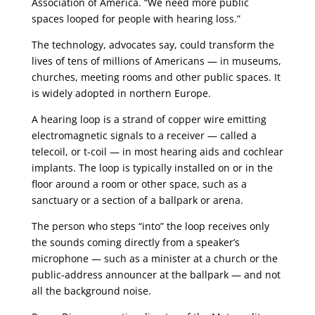
Association of America. “We need more public
spaces looped for people with hearing loss.”
The technology, advocates say, could transform the
lives of tens of millions of Americans — in museums,
churches, meeting rooms and other public spaces. It
is widely adopted in northern Europe.
A hearing loop is a strand of copper wire emitting
electromagnetic signals to a receiver — called a
telecoil, or t-coil — in most hearing aids and cochlear
implants. The loop is typically installed on or in the
floor around a room or other space, such as a
sanctuary or a section of a ballpark or arena.
The person who steps “into” the loop receives only
the sounds coming directly from a speaker’s
microphone — such as a minister at a church or the
public-address announcer at the ballpark — and not
all the background noise.