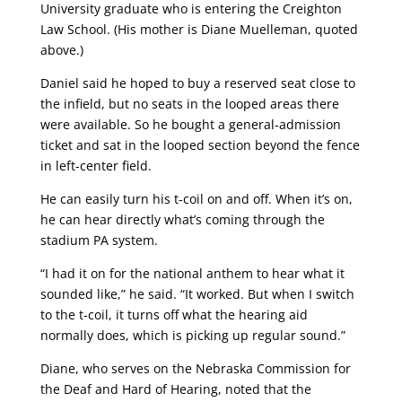
University graduate who is entering the Creighton
Law School. (His mother is Diane Muelleman, quoted
above.)
Daniel said he hoped to buy a reserved seat close to
the infield, but no seats in the looped areas there
were available. So he bought a general-admission
ticket and sat in the looped section beyond the fence
in left-center field.
He can easily turn his t-coil on and off. When it’s on,
he can hear directly what’s coming through the
stadium PA system.
“I had it on for the national anthem to hear what it
sounded like,” he said. “It worked. But when I switch
to the t-coil, it turns off what the hearing aid
normally does, which is picking up regular sound.”
Diane, who serves on the Nebraska Commission for
the Deaf and Hard of Hearing, noted that the