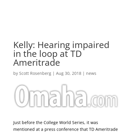
Skip
to
content
Kelly: Hearing impaired
in the loop at TD
Ameritrade
by
Scott Rosenberg
|
Aug 30, 2018
|
news
Just before the College World Series, it was
mentioned at a press conference that TD Ameritrade