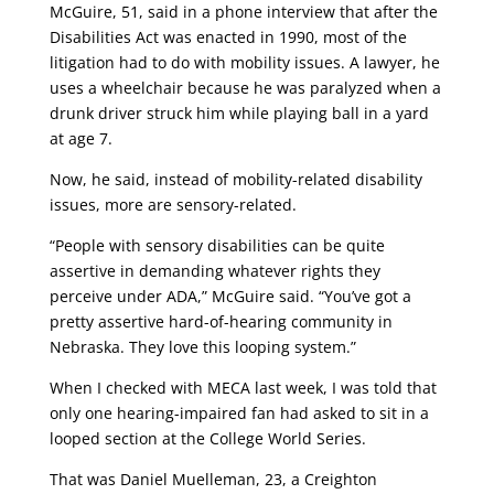
McGuire, 51, said in a phone interview that after the
Disabilities Act was enacted in 1990, most of the
litigation had to do with mobility issues. A lawyer, he
uses a wheelchair because he was paralyzed when a
drunk driver struck him while playing ball in a yard
at age 7.
Now, he said, instead of mobility-related disability
issues, more are sensory-related.
“People with sensory disabilities can be quite
assertive in demanding whatever rights they
perceive under ADA,” McGuire said. “You’ve got a
pretty assertive hard-of-hearing community in
Nebraska. They love this looping system.”
When I checked with MECA last week, I was told that
only one hearing-impaired fan had asked to sit in a
looped section at the College World Series.
That was Daniel Muelleman, 23, a Creighton