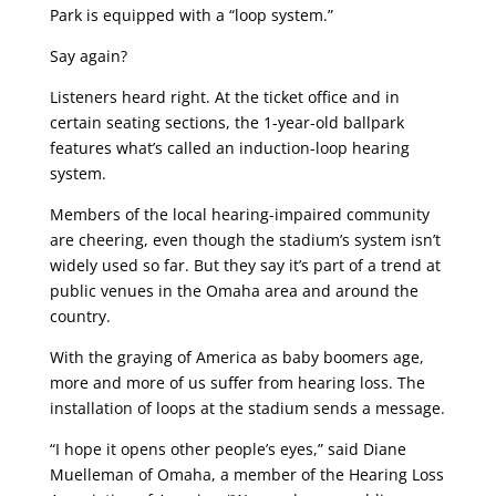
Park is equipped with a “loop system.”
Say again?
Listeners heard right. At the ticket office and in
certain seating sections, the 1-year-old ballpark
features what’s called an induction-loop hearing
system.
Members of the local hearing-impaired community
are cheering, even though the stadium’s system isn’t
widely used so far. But they say it’s part of a trend at
public venues in the Omaha area and around the
country.
With the graying of America as baby boomers age,
more and more of us suffer from hearing loss. The
installation of loops at the stadium sends a message.
“I hope it opens other people’s eyes,” said Diane
Muelleman of Omaha, a member of the Hearing Loss