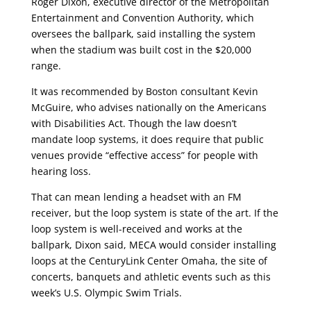
Roger Dixon, executive director of the Metropolitan
Entertainment and Convention Authority, which
oversees the ballpark, said installing the system
when the stadium was built cost in the $20,000
range.
It was recommended by Boston consultant Kevin
McGuire, who advises nationally on the Americans
with Disabilities Act. Though the law doesn’t
mandate loop systems, it does require that public
venues provide “effective access” for people with
hearing loss.
That can mean lending a headset with an FM
receiver, but the loop system is state of the art. If the
loop system is well-received and works at the
ballpark, Dixon said, MECA would consider installing
loops at the CenturyLink Center Omaha, the site of
concerts, banquets and athletic events such as this
week’s U.S. Olympic Swim Trials.