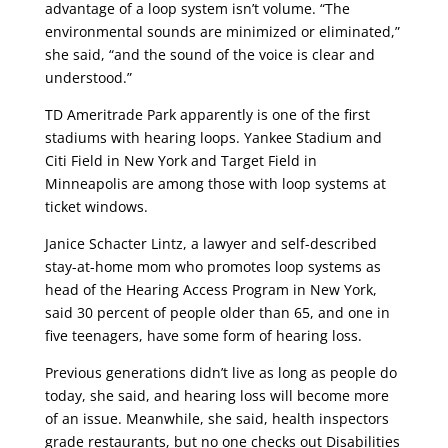
advantage of a loop system isn’t volume. “The
environmental sounds are minimized or eliminated,”
she said, “and the sound of the voice is clear and
understood.”
TD Ameritrade Park apparently is one of the first
stadiums with hearing loops. Yankee Stadium and
Citi Field in New York and Target Field in
Minneapolis are among those with loop systems at
ticket windows.
Janice Schacter Lintz, a lawyer and self-described
stay-at-home mom who promotes loop systems as
head of the Hearing Access Program in New York,
said 30 percent of people older than 65, and one in
five teenagers, have some form of hearing loss.
Previous generations didn’t live as long as people do
today, she said, and hearing loss will become more
of an issue. Meanwhile, she said, health inspectors
grade restaurants, but no one checks out Disabilities