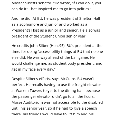
Massachusetts senator. “He wrote, ‘If I can do it, you
can do it.’ That inspired me to go into politics.”
And he did. At BU, he was president of Shelton Hall
as a sophomore and junior and worked as a
President’s Host as a junior and senior. He also was
president of the Student Union senior year.
He credits John Silber (Hon.’95), BU’s president at the
time, for doing “accessibility things at BU that no one
else did. He was way ahead of the ball game. He
would challenge me, as student body president, and
get in my face every day.”
Despite Silber’s efforts, says McGuire, BU wasn’t
perfect. He recalls having to use the freight elevator
at Warren Towers to get to the dining hall, because
the passenger elevator didn’t go to all the floors.
Morse Auditorium was not accessible to the disabled
until his senior year, so if he had to give a speech
there, his friends would have to lift him and his