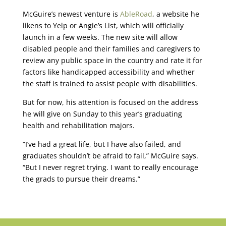
McGuire’s newest venture is
AbleRoad
, a website he
likens to Yelp or Angie’s List, which will officially
launch in a few weeks. The new site will allow
disabled people and their families and caregivers to
review any public space in the country and rate it for
factors like handicapped accessibility and whether
the staff is trained to assist people with disabilities.
But for now, his attention is focused on the address
he will give on Sunday to this year’s graduating
health and rehabilitation majors.
“I’ve had a great life, but I have also failed, and
graduates shouldn’t be afraid to fail,” McGuire says.
“But I never regret trying. I want to really encourage
the grads to pursue their dreams.”