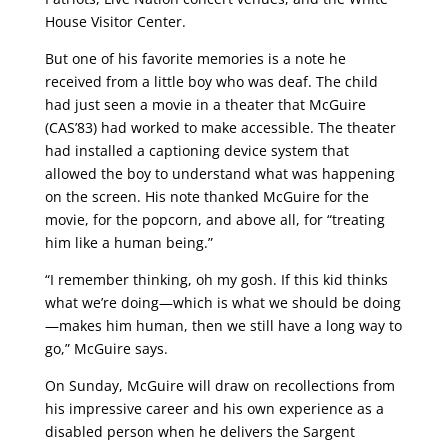
House Visitor Center.
But one of his favorite memories is a note he
received from a little boy who was deaf. The child
had just seen a movie in a theater that McGuire
(CAS’83) had worked to make accessible. The theater
had installed a captioning device system that
allowed the boy to understand what was happening
on the screen. His note thanked McGuire for the
movie, for the popcorn, and above all, for “treating
him like a human being.”
“I remember thinking, oh my gosh. If this kid thinks
what we’re doing—which is what we should be doing
—makes him human, then we still have a long way to
go,” McGuire says.
On Sunday, McGuire will draw on recollections from
his impressive career and his own experience as a
disabled person when he delivers the Sargent