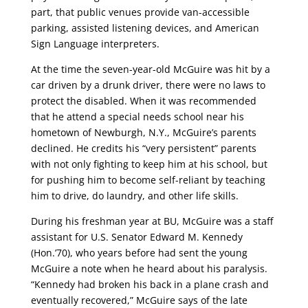
part, that public venues provide van-accessible
parking, assisted listening devices, and American
Sign Language interpreters.
At the time the seven-year-old McGuire was hit by a
car driven by a drunk driver, there were no laws to
protect the disabled. When it was recommended
that he attend a special needs school near his
hometown of Newburgh, N.Y., McGuire’s parents
declined. He credits his “very persistent” parents
with not only fighting to keep him at his school, but
for pushing him to become self-reliant by teaching
him to drive, do laundry, and other life skills.
During his freshman year at BU, McGuire was a staff
assistant for U.S. Senator Edward M. Kennedy
(Hon.’70), who years before had sent the young
McGuire a note when he heard about his paralysis.
“Kennedy had broken his back in a plane crash and
eventually recovered,” McGuire says of the late