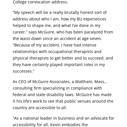
College convocation address.
“My speech will be a really brutally honest sort of
address about who I am, how my BU experiences
helped to shape me, and what I’ve done in my
career,” says McGuire, who has been paralyzed from
the waist down since an accident at age seven.
“Because of my accident, I have had intense
relationships with occupational therapists and
physical therapists to get better and to succeed, and
they have certainly played important roles in my
successes.”
As CEO of McGuire Associates, a Waltham, Mass.,
consulting firm specializing in compliance with
federal and state disability laws, McGuire has made
it his life’s work to see that public venues around the
country are accessible to all.
“As a national leader in business and an advocate for
accessibility for all, Kevin embodies the