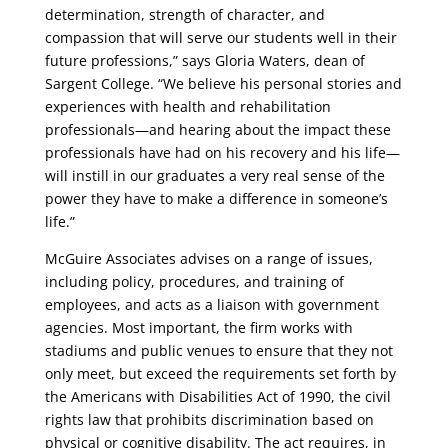
determination, strength of character, and
compassion that will serve our students well in their
future professions,” says Gloria Waters, dean of
Sargent College. “We believe his personal stories and
experiences with health and rehabilitation
professionals—and hearing about the impact these
professionals have had on his recovery and his life—
will instill in our graduates a very real sense of the
power they have to make a difference in someone’s
life.”
McGuire Associates advises on a range of issues,
including policy, procedures, and training of
employees, and acts as a liaison with government
agencies. Most important, the firm works with
stadiums and public venues to ensure that they not
only meet, but exceed the requirements set forth by
the Americans with Disabilities Act of 1990, the civil
rights law that prohibits discrimination based on
physical or cognitive disability. The act requires, in