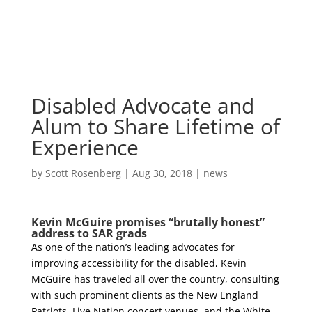
Skip
to
content
Disabled Advocate and
Alum to Share Lifetime of
Experience
by
Scott Rosenberg
|
Aug 30, 2018
|
news
Kevin McGuire promises “brutally honest”
address to SAR grads
As one of the nation’s leading advocates for
improving accessibility for the disabled, Kevin
McGuire has traveled all over the country, consulting
with such prominent clients as the New England
Patriots, Live Nation concert venues, and the White