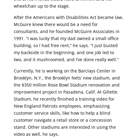
wheelchair up to the stage.
After the Americans with Disabilities Act became law,
McGuire knew there would be a need for
consultants, and he founded McGuire Associates in
1991. “I was lucky that my dad owned a small office
building, so I had free rent,” he says. “I just busted
my backside in the beginning, and one job led to
two, and it mushroomed, and I’ve done really well.”
Currently, he is working on the Barclays Center in
Brooklyn, N.Y., the Brooklyn Nets’ new stadium, and
the $350 million Rose Bowl Stadium renovation and
improvement project in Pasadena, Calif. At Gillette
Stadium, he recently finished a training video for
New England Patriots employees, emphasizing
customer service skills, like how to help a blind
customer navigate a retail store or a concession
stand. Other stadiums are interested in using the
video as well, he says.